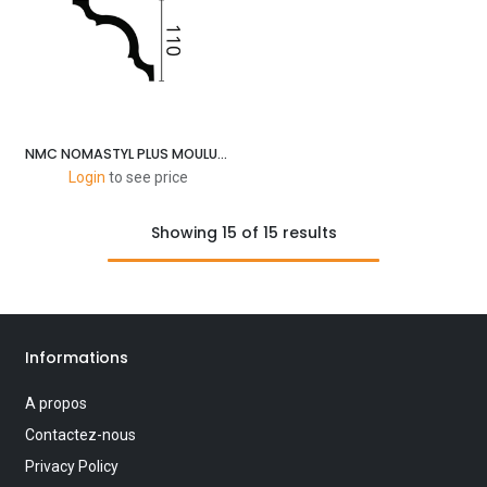
NMC NOMASTYL PLUS MOULURES A 110X110MM-2M
Login
to see price
Showing 15 of 15 results
Informations
A propos
Contactez-nous
Privacy Policy