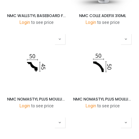
NMC WALLSTYL BASEBOARD FT2 58X13MM-2M
NMC COLLE ADEFIX 310ML
Login
to see price
Login
to see price
NMC NOMASTYL PLUS MOULURES J 45X50MM 2M
NMC NOMASTYL PLUS MOULURES B5 50X50MM 2M
Login
to see price
Login
to see price