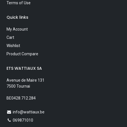
Terms of Use
Quick links
My Account
Cart
Wishlist
Product Compare
ETS WATTIAUX SA
Avenue de Maire 131
7500 Tournai
BE0428.712.284
info@wattiaux.be
069871010