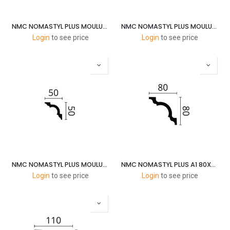
NMC NOMASTYL PLUS MOULURES E 25X20MM 2M
NMC NOMASTYL PLUS MOULURES B2 35X35MM 2M
Login
to see price
Login
to see price
NMC NOMASTYL PLUS MOULURES A2 50X50MM 2M
NMC NOMASTYL PLUS A1 80X80MM 2M
Login
to see price
Login
to see price