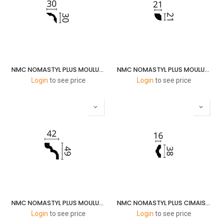
NMC NOMASTYL PLUS MOULURES A3 30X30MM 2M
NMC NOMASTYL PLUS MOULURES QR 20X20MM 2M
Login
to see price
Login
to see price
NMC NOMASTYL PLUS MOULURES D 50X40MM 2M
NMC NOMASTYL PLUS CIMAISE I 40X15MM 2M
Login
to see price
Login
to see price