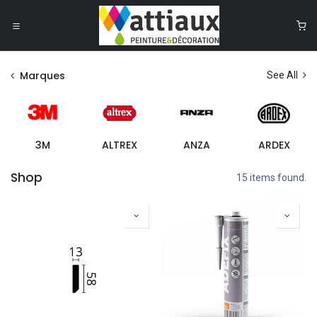
Se rendre au contenu
0
Marques
See All
3M
ALTREX
ANZA
ARDEX
Shop
15 items found.