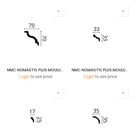
NMC NOMASTYL PLUS MOULURES K 70X70MM 2M
NMC NOMASTYL PLUS MOULURES F 35X30MM 2M
Login
to see price
Login
to see price